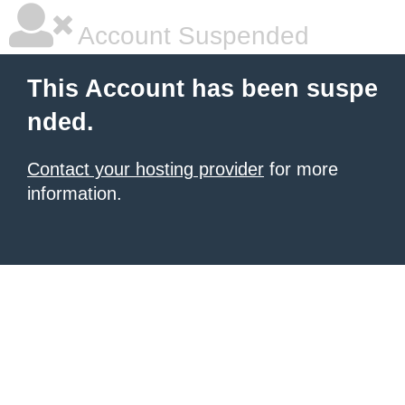
Account Suspended
This Account has been suspe
nded.
Contact your hosting provider
for more
information.