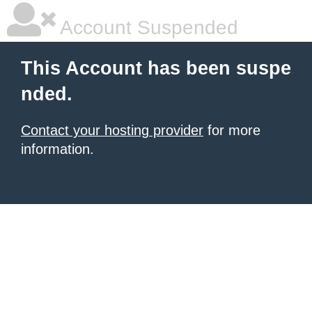
Account Suspended
This Account has been suspe
nded.
Contact your hosting provider
for more
information.