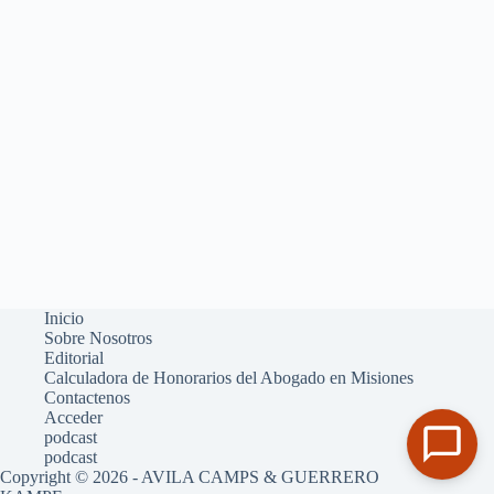
Inicio
Sobre Nosotros
Editorial
Calculadora de Honorarios del Abogado en Misiones
Contactenos
Acceder
podcast
podcast
Copyright © 2026 - AVILA CAMPS & GUERRERO