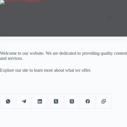
Saltar
al
contenido
Welcome to our website. We are dedicated to providing quality content
and services.
Explore our site to learn more about what we offer.