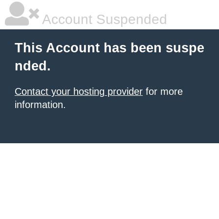
Account Suspended
This Account has been suspe
nded.
Contact your hosting provider
for more
information.