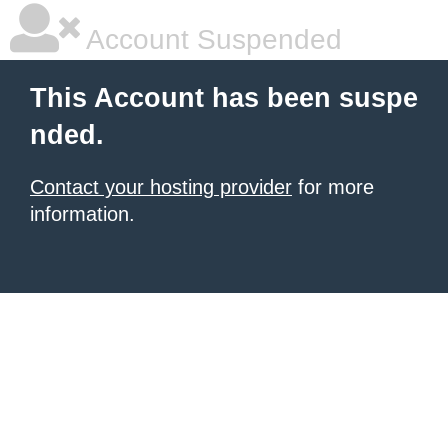
Account Suspended
This Account has been suspe
nded.
Contact your hosting provider
for more
information.