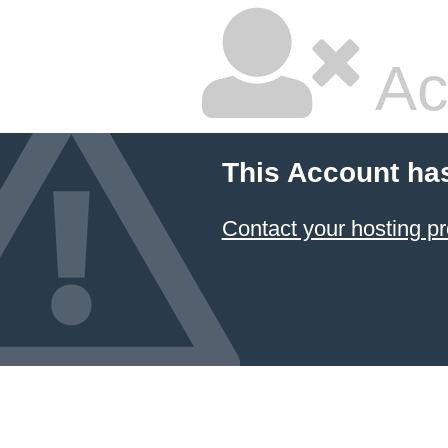
Ac
This Account ha
Contact your hosting pr