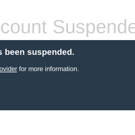
count Suspend
s been suspended.
ovider
for more information.