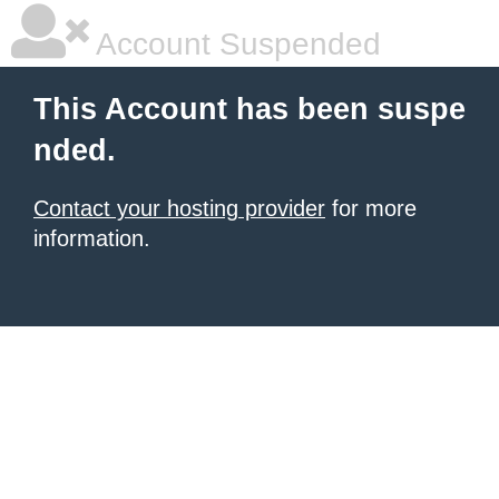
Account Suspended
This Account has been suspe
nded.
Contact your hosting provider
for more
information.