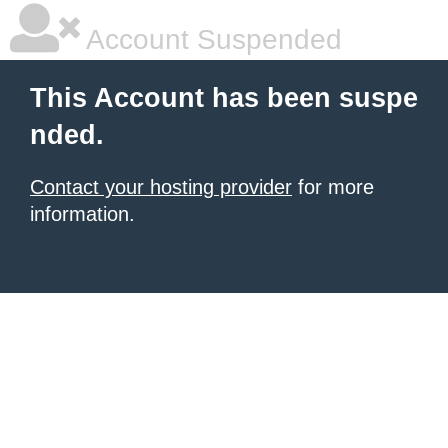
Account Suspended
This Account has been suspe
nded.
Contact your hosting provider
for more
information.