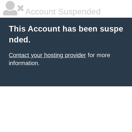
Account Suspended
This Account has been suspe
nded.
Contact your hosting provider
for more
information.