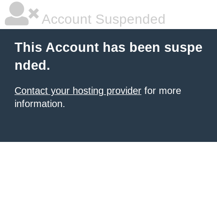
Account Suspended
This Account has been suspe
nded.
Contact your hosting provider
for more
information.